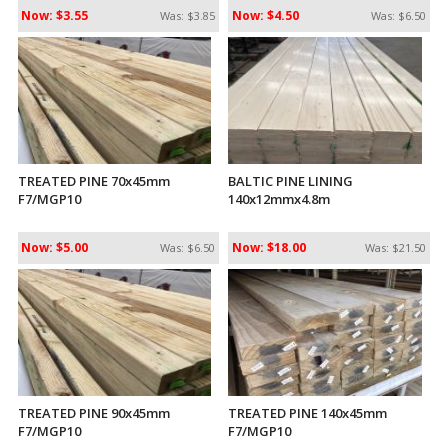
Now: $3.55
Now: $4.50
Was: $3.85
Was: $6.50
TREATED PINE 70x45mm
BALTIC PINE LINING
F7/MGP10
140x12mmx4.8m
Now: $5.00
Now: $18.00
Was: $6.50
Was: $21.50
TREATED PINE 90x45mm
TREATED PINE 140x45mm
F7/MGP10
F7/MGP10