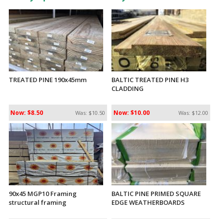
TREATED PINE 190x45mm
BALTIC TREATED PINE H3
CLADDING
Now: $8.50
Now: $10.00
Was: $10.50
Was: $12.00
90x45 MGP10 Framing
BALTIC PINE PRIMED SQUARE
structural framing
EDGE WEATHERBOARDS