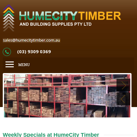
(03) 9309 0369
Weekly Specials at HumeCity Timber