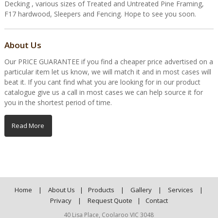
Decking , various sizes of Treated and Untreated Pine Framing,
F17 hardwood, Sleepers and Fencing. Hope to see you soon.
About Us
Our PRICE GUARANTEE if you find a cheaper price advertised on a
particular item let us know, we will match it and in most cases will
beat it. If you cant find what you are looking for in our product
catalogue give us a call in most cases we can help source it for
you in the shortest period of time.
Read More
Home
|
About Us
|
Products
|
Gallery
|
Services
|
Privacy
|
Request Quote
|
Contact
40 Lisa Place, Coolaroo VIC 3048