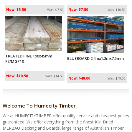
Now: $5.50
Now: $7.50
Was: $7.50
Was: $10.50
TREATED PINE 190x45mm
BLUEBOARD 2.4mx1.2mx7.5mm
F7/MGP10
Now: $10.50
Was: $14.50
Now: $40.00
Was: $49.00
Welcome To Humecity Timber
We at HUMECITYTIMBER offer quality service and cheapest prices
guaranteed. We offer everything from the finest Kiln Dried
MERBAU Decking and Boards, large range of Australian Timber